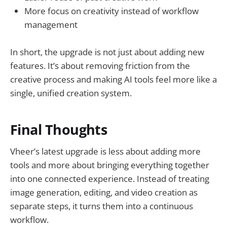
More focus on creativity instead of workflow
management
In short, the upgrade is not just about adding new
features. It’s about removing friction from the
creative process and making AI tools feel more like a
single, unified creation system.
Final Thoughts
Vheer’s latest upgrade is less about adding more
tools and more about bringing everything together
into one connected experience. Instead of treating
image generation, editing, and video creation as
separate steps, it turns them into a continuous
workflow.