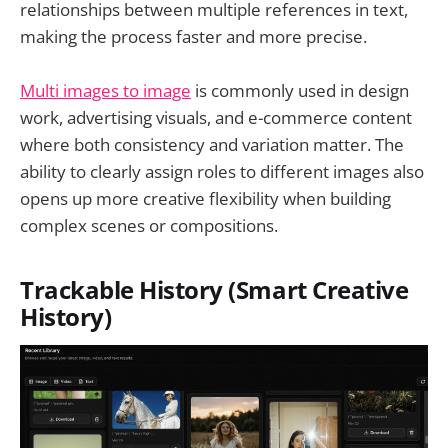
relationships between multiple references in text,
making the process faster and more precise.
Multi images to image
is commonly used in design
work, advertising visuals, and e-commerce content
where both consistency and variation matter. The
ability to clearly assign roles to different images also
opens up more creative flexibility when building
complex scenes or compositions.
Trackable History (Smart Creative
History)