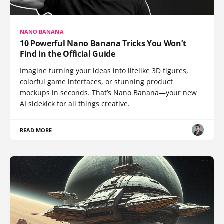
NANO BANANA
10 Powerful Nano Banana Tricks You Won’t
Find in the Official Guide
Imagine turning your ideas into lifelike 3D figures,
colorful game interfaces, or stunning product
mockups in seconds. That’s Nano Banana—your new
AI sidekick for all things creative.
READ MORE