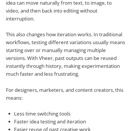
idea can move naturally from text, to image, to
video, and then back into editing without
interruption.
This also changes how iteration works. In traditional
workflows, testing different variations usually means
starting over or manually managing multiple
versions. With Vheer, past outputs can be reused
instantly through history, making experimentation
much faster and less frustrating.
For designers, marketers, and content creators, this
means:
Less time switching tools
Faster idea testing and iteration
Easier reuse of past creative work