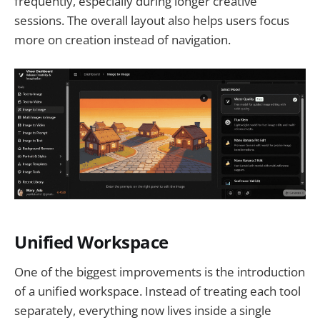
frequently, especially during longer creative
sessions. The overall layout also helps users focus
more on creation instead of navigation.
Unified Workspace
One of the biggest improvements is the introduction
of a unified workspace. Instead of treating each tool
separately, everything now lives inside a single