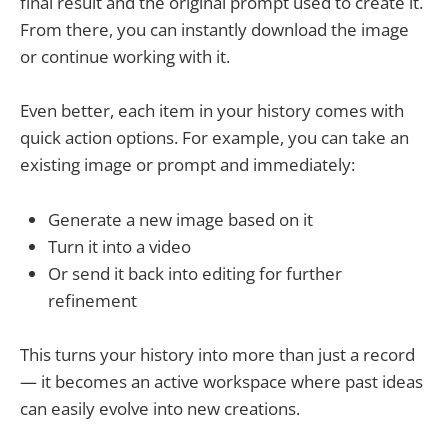
final result and the original prompt used to create it.
From there, you can instantly download the image
or continue working with it.
Even better, each item in your history comes with
quick action options. For example, you can take an
existing image or prompt and immediately:
Generate a new image based on it
Turn it into a video
Or send it back into editing for further
refinement
This turns your history into more than just a record
— it becomes an active workspace where past ideas
can easily evolve into new creations.