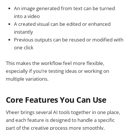
An image generated from text can be turned
into a video
A created visual can be edited or enhanced
instantly
Previous outputs can be reused or modified with
one click
This makes the workflow feel more flexible,
especially if you’re testing ideas or working on
multiple variations.
Core Features You Can Use
Vheer brings several AI tools together in one place,
and each feature is designed to handle a specific
part of the creative process more smoothly.