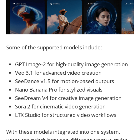
Some of the supported models include:
GPT Image-2 for high-quality image generation
Veo 3.1 for advanced video creation
SeeDance v1.5 for motion-based outputs
Nano Banana Pro for stylized visuals
SeeDream V4 for creative image generation
Sora 2 for cinematic video generation
LTX Studio for structured video workflows
With these models integrated into one system,