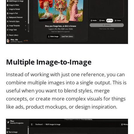
Multiple Image-to-Image
Instead of working with just one reference, you can
combine multiple images into a single output. This is
useful when you want to blend styles, merge
concepts, or create more complex visuals for things
like ads, product mockups, or design inspiration.