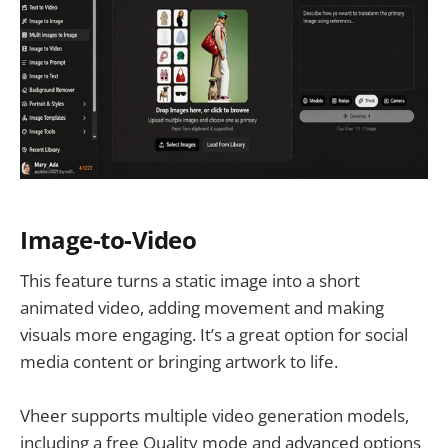
Image-to-Video
This feature turns a static image into a short
animated video, adding movement and making
visuals more engaging. It’s a great option for social
media content or bringing artwork to life.
Vheer supports multiple video generation models,
including a free Quality mode and advanced options