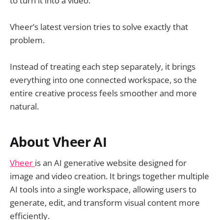
to turn it into a video.
Vheer’s latest version tries to solve exactly that
problem.
Instead of treating each step separately, it brings
everything into one connected workspace, so the
entire creative process feels smoother and more
natural.
About Vheer AI
Vheer
is an AI generative website designed for
image and video creation. It brings together multiple
AI tools into a single workspace, allowing users to
generate, edit, and transform visual content more
efficiently.