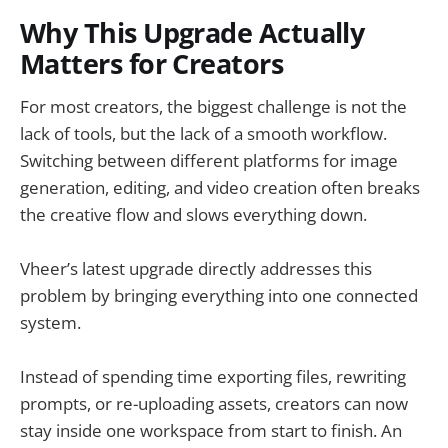
Why This Upgrade Actually
Matters for Creators
For most creators, the biggest challenge is not the
lack of tools, but the lack of a smooth workflow.
Switching between different platforms for image
generation, editing, and video creation often breaks
the creative flow and slows everything down.
Vheer’s latest upgrade directly addresses this
problem by bringing everything into one connected
system.
Instead of spending time exporting files, rewriting
prompts, or re-uploading assets, creators can now
stay inside one workspace from start to finish. An