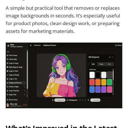
A simple but practical tool that removes or replaces
image backgrounds in seconds. It’s especially useful
for product photos, clean design work, or preparing
assets for marketing materials.