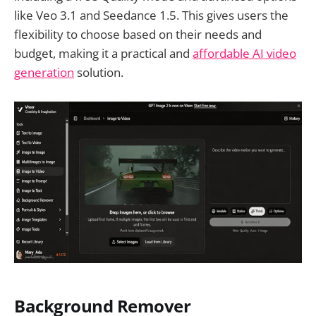
like Veo 3.1 and Seedance 1.5. This gives users the
flexibility to choose based on their needs and
budget, making it a practical and
affordable AI video
generation
solution.
Background Remover