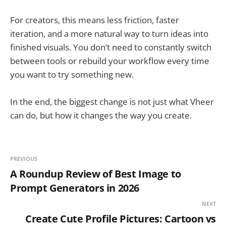
For creators, this means less friction, faster
iteration, and a more natural way to turn ideas into
finished visuals. You don’t need to constantly switch
between tools or rebuild your workflow every time
you want to try something new.
In the end, the biggest change is not just what Vheer
can do, but how it changes the way you create.
PREVIOUS
A Roundup Review of Best Image to
Prompt Generators in 2026
NEXT
Create Cute Profile Pictures: Cartoon vs