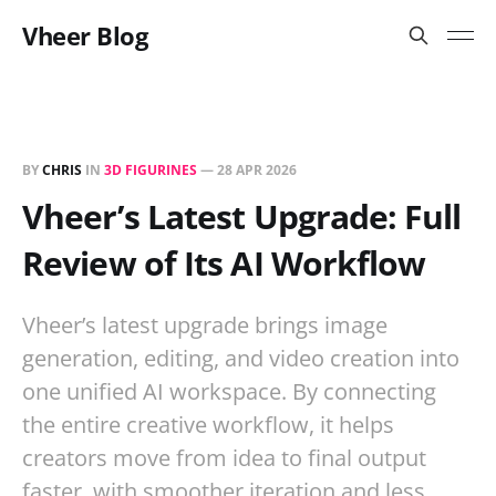
Vheer Blog
BY
CHRIS
IN
3D FIGURINES
—
28 APR 2026
Vheer’s Latest Upgrade: Full
Review of Its AI Workflow
Vheer’s latest upgrade brings image
generation, editing, and video creation into
one unified AI workspace. By connecting
the entire creative workflow, it helps
creators move from idea to final output
faster, with smoother iteration and less