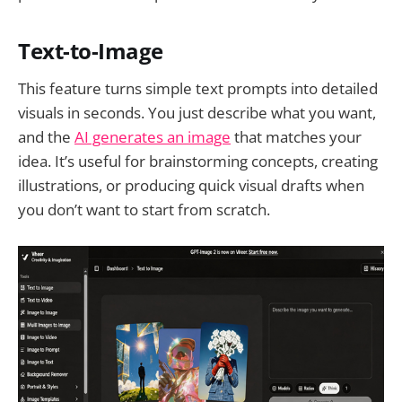
Text-to-Image
This feature turns simple text prompts into detailed
visuals in seconds. You just describe what you want,
and the
AI generates an image
that matches your
idea. It’s useful for brainstorming concepts, creating
illustrations, or producing quick visual drafts when
you don’t want to start from scratch.