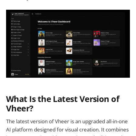
What Is the Latest Version of
Vheer?
The latest version of Vheer is an upgraded all-in-one
AI platform designed for visual creation. It combines