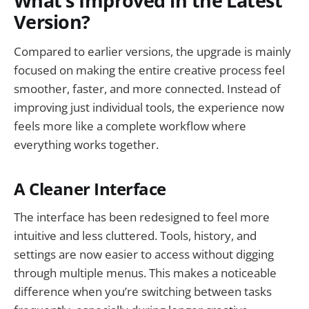
What’s Improved in the Latest
Version?
Compared to earlier versions, the upgrade is mainly
focused on making the entire creative process feel
smoother, faster, and more connected. Instead of
improving just individual tools, the experience now
feels more like a complete workflow where
everything works together.
A Cleaner Interface
The interface has been redesigned to feel more
intuitive and less cluttered. Tools, history, and
settings are now easier to access without digging
through multiple menus. This makes a noticeable
difference when you’re switching between tasks