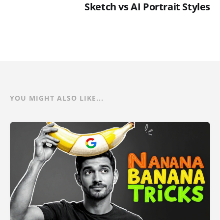
Sketch vs AI Portrait Styles
YOU MIGHT ALSO LIKE...