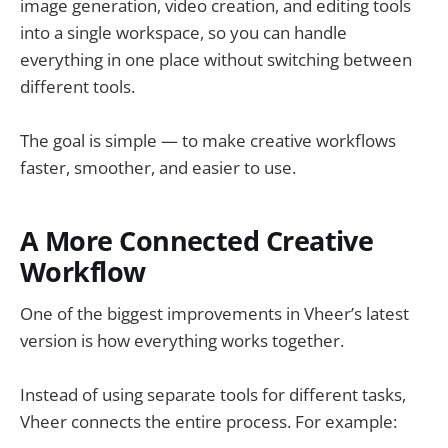
image generation, video creation, and editing tools
into a single workspace, so you can handle
everything in one place without switching between
different tools.
The goal is simple — to make creative workflows
faster, smoother, and easier to use.
A More Connected Creative
Workflow
One of the biggest improvements in Vheer’s latest
version is how everything works together.
Instead of using separate tools for different tasks,
Vheer connects the entire process. For example: