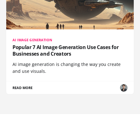
AI IMAGE GENERATION
Popular 7 AI Image Generation Use Cases for
Businesses and Creators
AI image generation is changing the way you create
and use visuals.
READ MORE