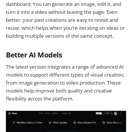
dashboard. You can generate an image, edit it, and
turn it into a video without leaving the page. Even
better, your past creations are easy to revisit and
reuse, which helps when you’re iterating on ideas or
building multiple versions of the same concept.
Better AI Models
The latest version integrates a range of advanced AI
models to support different types of visual creation,
from image generation to video production. These
models help improve both quality and creative
flexibility across the platform.