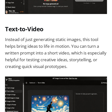
Text-to-Video
Instead of just generating static images, this tool
helps bring ideas to life in motion. You can turn a
written prompt into a short video, which is especially
helpful for testing creative ideas, storytelling, or
creating quick visual prototypes.