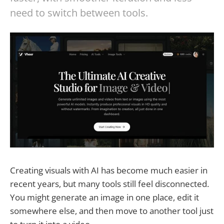
need to switch between tools.
Creating visuals with AI has become much easier in
recent years, but many tools still feel disconnected.
You might generate an image in one place, edit it
somewhere else, and then move to another tool just