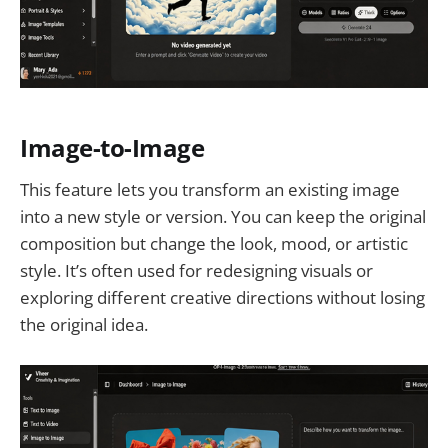
Image-to-Image
This feature lets you transform an existing image
into a new style or version. You can keep the original
composition but change the look, mood, or artistic
style. It’s often used for redesigning visuals or
exploring different creative directions without losing
the original idea.