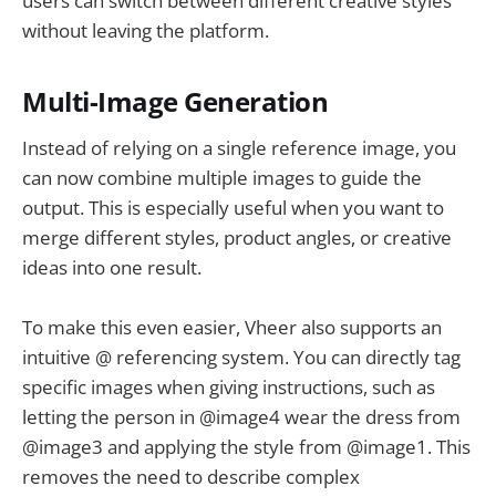
users can switch between different creative styles
without leaving the platform.
Multi-Image Generation
Instead of relying on a single reference image, you
can now combine multiple images to guide the
output. This is especially useful when you want to
merge different styles, product angles, or creative
ideas into one result.
To make this even easier, Vheer also supports an
intuitive @ referencing system. You can directly tag
specific images when giving instructions, such as
letting the person in @image4 wear the dress from
@image3 and applying the style from @image1. This
removes the need to describe complex