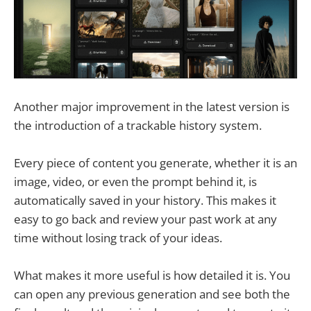
Another major improvement in the latest version is
the introduction of a trackable history system.
Every piece of content you generate, whether it is an
image, video, or even the prompt behind it, is
automatically saved in your history. This makes it
easy to go back and review your past work at any
time without losing track of your ideas.
What makes it more useful is how detailed it is. You
can open any previous generation and see both the