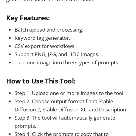
Key Features:
Batch upload and processing.
Keyword tag generator.
CSV export for workflows.
Support PNG, JPG, and HEIC images.
Turn one image into three types of prompts.
How to Use This Tool:
Step 1: Upload one or more images to the tool.
Step 2: Choose output format from Stable
Diffusion 2, Stable Diffusion XL, and Description.
Step 3: The tool will automatically generate
prompts.
Step 4: Click the prompts to copy that to