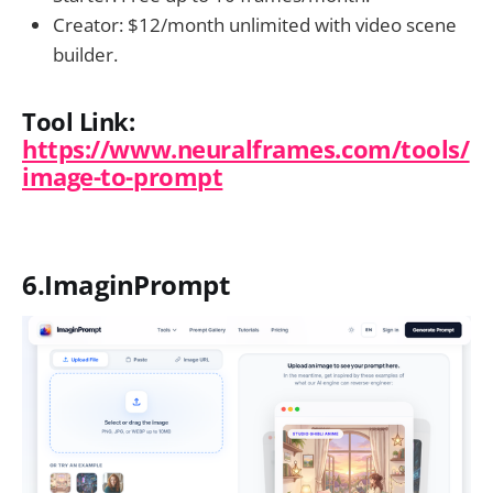
Creator: $12/month unlimited with video scene
builder.
Tool Link:
https://www.neuralframes.com/tools/
image-to-prompt
6.ImaginPrompt