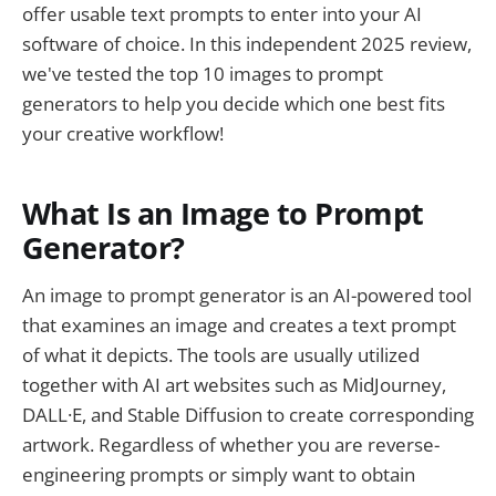
offer usable text prompts to enter into your AI
software of choice. In this independent 2025 review,
we've tested the top 10 images to prompt
generators to help you decide which one best fits
your creative workflow!
What Is an Image to Prompt
Generator?
An image to prompt generator is an AI-powered tool
that examines an image and creates a text prompt
of what it depicts. The tools are usually utilized
together with AI art websites such as MidJourney,
DALL·E, and Stable Diffusion to create corresponding
artwork. Regardless of whether you are reverse-
engineering prompts or simply want to obtain