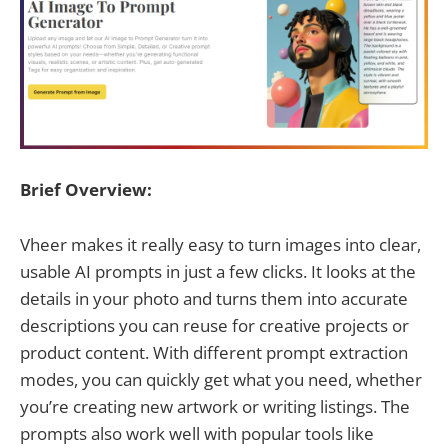
Brief Overview:
Vheer makes it really easy to turn images into clear,
usable AI prompts in just a few clicks. It looks at the
details in your photo and turns them into accurate
descriptions you can reuse for creative projects or
product content. With different prompt extraction
modes, you can quickly get what you need, whether
you’re creating new artwork or writing listings. The
prompts also work well with popular tools like