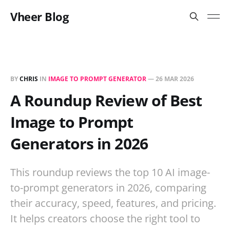
Vheer Blog
BY
CHRIS
IN
IMAGE TO PROMPT GENERATOR
—
26 MAR 2026
A Roundup Review of Best
Image to Prompt
Generators in 2026
This roundup reviews the top 10 AI image-
to-prompt generators in 2026, comparing
their accuracy, speed, features, and pricing.
It helps creators choose the right tool to