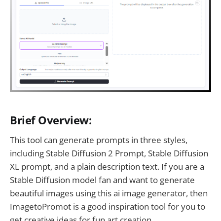
Brief Overview:
This tool can generate prompts in three styles,
including Stable Diffusion 2 Prompt, Stable Diffusion
XL prompt, and a plain description text. If you are a
Stable Diffusion model fan and want to generate
beautiful images using this ai image generator, then
ImagetoPromot is a good inspiration tool for you to
get creative ideas for fun art creation.