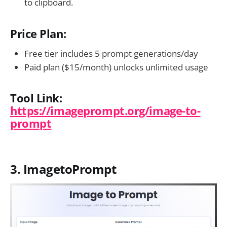
to clipboard.
Price Plan:
Free tier includes 5 prompt generations/day
Paid plan ($15/month) unlocks unlimited usage
Tool Link:
https://imageprompt.org/image-to-
prompt
3. ImagetoPrompt