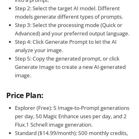
Step 2: Select the target AI model. Different
models generate different types of prompts.
Step 3: Select the processing mode (Quick or
Advanced) and your preferred output language.
Step 4: Click Generate Prompt to let the AI
analyze your image.
Step 5: Copy the generated prompt, or click
Generate Image to create a new AI-generated
image.
Price Plan:
Explorer (Free): 5 Image-to-Prompt generations
per day, 50 Magic Enhance uses per day, and 2
Flux.1 Schnell image generation.
Standard ($14.99/month): 500 monthly credits,