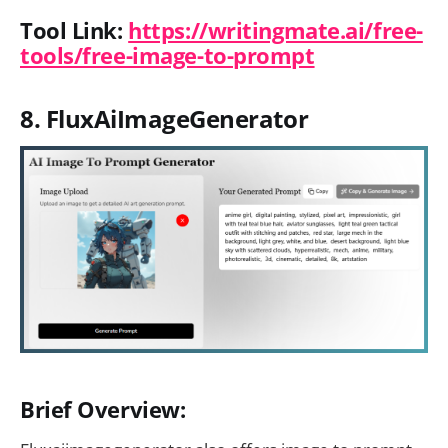
Tool Link:
https://writingmate.ai/free-
tools/free-image-to-prompt
8. FluxAiImageGenerator
Brief Overview: