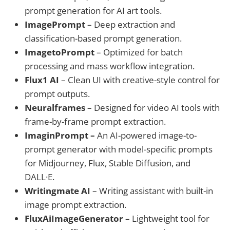
prompt generation for AI art tools.
ImagePrompt
– Deep extraction and
classification-based prompt generation.
ImagetoPrompt
– Optimized for batch
processing and mass workflow integration.
Flux1 AI
– Clean UI with creative-style control for
prompt outputs.
Neuralframes
– Designed for video AI tools with
frame-by-frame prompt extraction.
ImaginPrompt –
An AI-powered image-to-
prompt generator with model-specific prompts
for Midjourney, Flux, Stable Diffusion, and
DALL·E.
Writingmate AI
– Writing assistant with built-in
image prompt extraction.
FluxAiImageGenerator
– Lightweight tool for