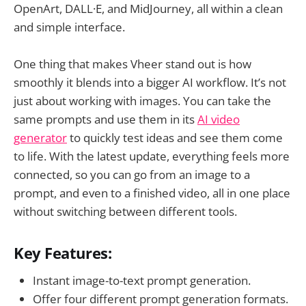
OpenArt, DALL·E, and MidJourney, all within a clean
and simple interface.
One thing that makes Vheer stand out is how
smoothly it blends into a bigger AI workflow. It’s not
just about working with images. You can take the
same prompts and use them in its
AI video
generator
to quickly test ideas and see them come
to life. With the latest update, everything feels more
connected, so you can go from an image to a
prompt, and even to a finished video, all in one place
without switching between different tools.
Key Features:
Instant image-to-text prompt generation.
Offer four different prompt generation formats.