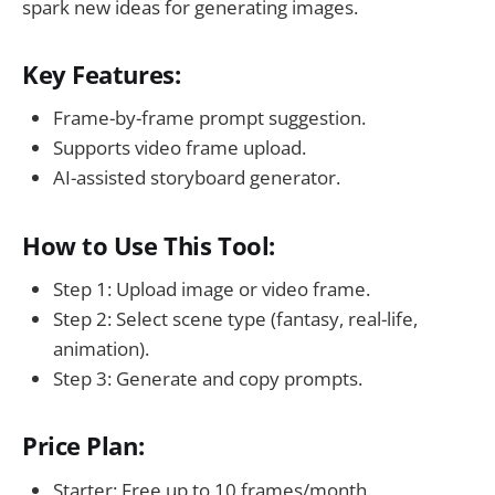
spark new ideas for generating images.
Key Features:
Frame-by-frame prompt suggestion.
Supports video frame upload.
AI-assisted storyboard generator.
How to Use This Tool:
Step 1: Upload image or video frame.
Step 2: Select scene type (fantasy, real-life,
animation).
Step 3: Generate and copy prompts.
Price Plan:
Starter: Free up to 10 frames/month.