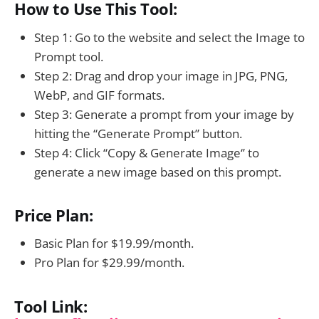
How to Use This Tool:
Step 1: Go to the website and select the Image to
Prompt tool.
Step 2: Drag and drop your image in JPG, PNG,
WebP, and GIF formats.
Step 3: Generate a prompt from your image by
hitting the “Generate Prompt” button.
Step 4: Click “Copy & Generate Image‘’ to
generate a new image based on this prompt.
Price Plan:
Basic Plan for $19.99/month.
Pro Plan for $29.99/month.
Tool Link: