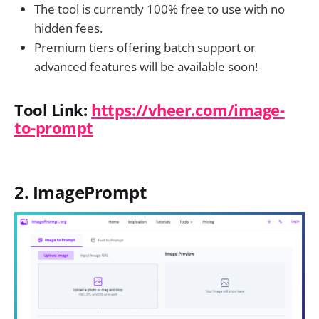
The tool is currently 100% free to use with no
hidden fees.
Premium tiers offering batch support or
advanced features will be available soon!
Tool Link:
https://vheer.com/image-
to-prompt
2. ImagePrompt