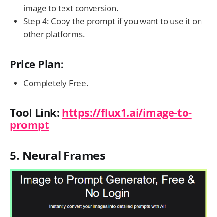
image to text conversion.
Step 4: Copy the prompt if you want to use it on
other platforms.
Price Plan:
Completely Free.
Tool Link:
https://flux1.ai/image-to-
prompt
5. Neural Frames