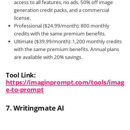
access to all features, no ads, 50% off image
generation credit packs, and a commercial
license.
Professional ($24.99/month): 800 monthly
credits with the same premium benefits.
Ultimate ($39.99/month): 1,200 monthly credits
with the same premium benefits. Annual plans
are available with 20% savings.
Tool Link:
https://imaginprompt.com/tools/imag
e-to-prompt
7. Writingmate AI