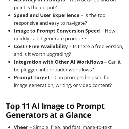
point is the output?
Speed and User Experience
– Is the tool
responsive and easy to navigate?
Image to Prompt Conversion Speed
– How
quickly can it generate prompts?
Cost / Free Availability
– Is there a free version,
and is it worth upgrading?
Integration with Other AI Workflows
– Can it
be plugged into broader workflows?
Prompt Target
– Can prompts be used for
image generation, writing, or video content?
Top 11 AI Image to Prompt
Generators at a Glance
Vheer
– Simple, free, and fast image-to-text