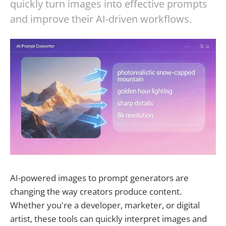
quickly turn images into effective prompts
and improve their AI-driven workflows.
AI-powered images to prompt generators are
changing the way creators produce content.
Whether you're a developer, marketer, or digital
artist, these tools can quickly interpret images and