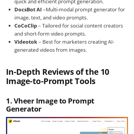
quick and efficient prompt generation.
DocsBot AI
–Multi-modal prompt generator for
image, text, and video prompts.
CoCoClip
– Tailored for social content creators
and short-form video prompts.
Videotok
– Best for marketers creating AI-
generated videos from images.
In-Depth Reviews of the 10
Image-to-Prompt Tools
1. Vheer Image to Prompt
Generator