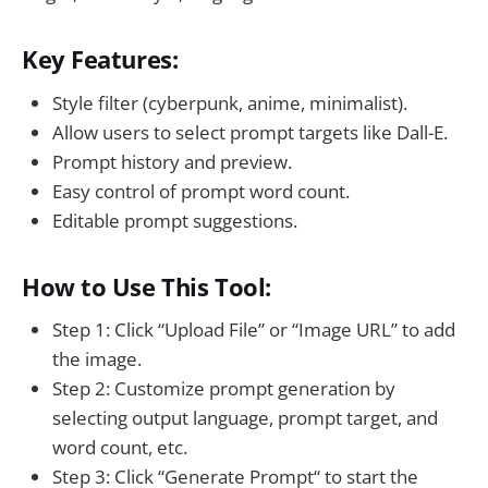
Key Features:
Style filter (cyberpunk, anime, minimalist).
Allow users to select prompt targets like Dall-E.
Prompt history and preview.
Easy control of prompt word count.
Editable prompt suggestions.
How to Use This Tool:
Step 1: Click “Upload File” or “Image URL” to add
the image.
Step 2: Customize prompt generation by
selecting output language, prompt target, and
word count, etc.
Step 3: Click “Generate Prompt“ to start the