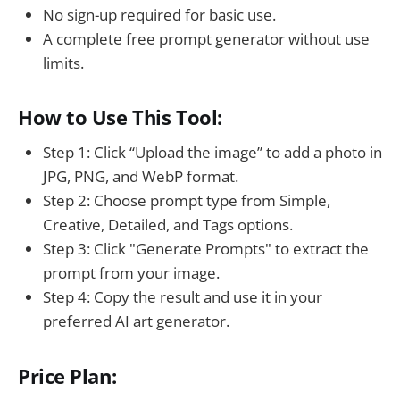
No sign-up required for basic use.
A complete free prompt generator without use
limits.
How to Use This Tool:
Step 1: Click “Upload the image” to add a photo in
JPG, PNG, and WebP format.
Step 2: Choose prompt type from Simple,
Creative, Detailed, and Tags options.
Step 3: Click "Generate Prompts" to extract the
prompt from your image.
Step 4: Copy the result and use it in your
preferred AI art generator.
Price Plan: