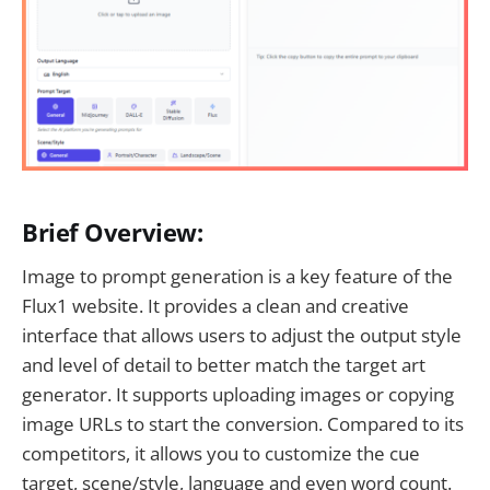
Brief Overview:
Image to prompt generation is a key feature of the
Flux1 website. It provides a clean and creative
interface that allows users to adjust the output style
and level of detail to better match the target art
generator. It supports uploading images or copying
image URLs to start the conversion. Compared to its
competitors, it allows you to customize the cue
target, scene/style, language and even word count.