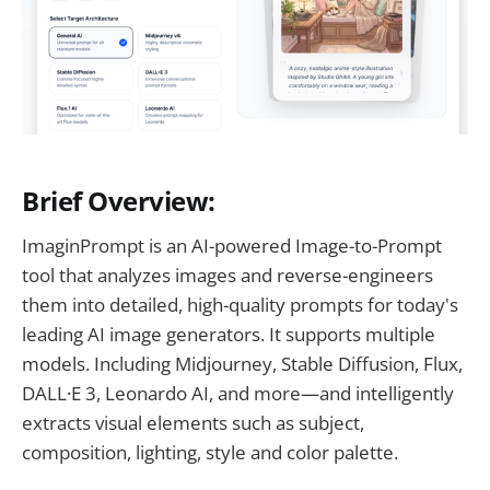
Brief Overview:
ImaginPrompt is an AI-powered Image-to-Prompt
tool that analyzes images and reverse-engineers
them into detailed, high-quality prompts for today's
leading AI image generators. It supports multiple
models. Including Midjourney, Stable Diffusion, Flux,
DALL·E 3, Leonardo AI, and more—and intelligently
extracts visual elements such as subject,
composition, lighting, style and color palette.