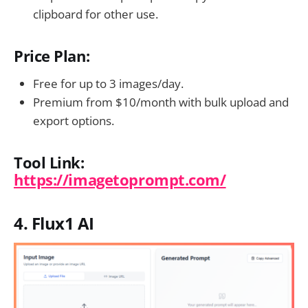
clipboard for other use.
Price Plan:
Free for up to 3 images/day.
Premium from $10/month with bulk upload and
export options.
Tool Link:
https://imagetoprompt.com/
4. Flux1 AI