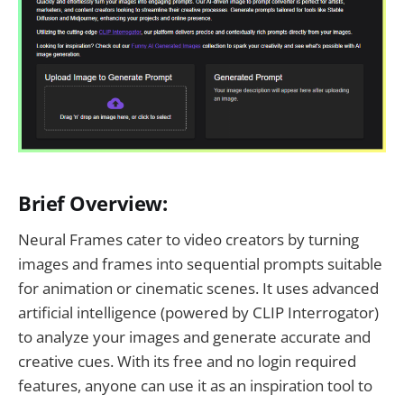
Brief Overview:
Neural Frames cater to video creators by turning
images and frames into sequential prompts suitable
for animation or cinematic scenes. It uses advanced
artificial intelligence (powered by CLIP Interrogator)
to analyze your images and generate accurate and
creative cues. With its free and no login required
features, anyone can use it as an inspiration tool to