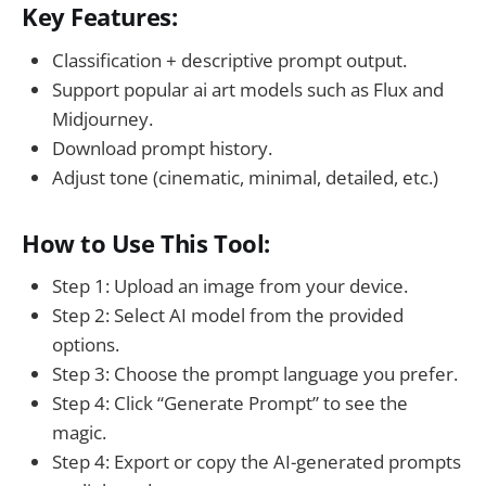
Key Features:
Classification + descriptive prompt output.
Support popular ai art models such as Flux and
Midjourney.
Download prompt history.
Adjust tone (cinematic, minimal, detailed, etc.)
How to Use This Tool:
Step 1: Upload an image from your device.
Step 2: Select AI model from the provided
options.
Step 3: Choose the prompt language you prefer.
Step 4: Click “Generate Prompt” to see the
magic.
Step 4: Export or copy the AI-generated prompts