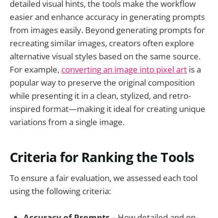
detailed visual hints, the tools make the workflow
easier and enhance accuracy in generating prompts
from images easily. Beyond generating prompts for
recreating similar images, creators often explore
alternative visual styles based on the same source.
For example,
converting an image into pixel art
is a
popular way to preserve the original composition
while presenting it in a clean, stylized, and retro-
inspired format—making it ideal for creating unique
variations from a single image.
Criteria for Ranking the Tools
To ensure a fair evaluation, we assessed each tool
using the following criteria:
Accuracy of Prompts
– How detailed and on-