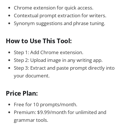
Chrome extension for quick access.
Contextual prompt extraction for writers.
Synonym suggestions and phrase tuning.
How to Use This Tool:
Step 1: Add Chrome extension.
Step 2: Upload image in any writing app.
Step 3: Extract and paste prompt directly into
your document.
Price Plan:
Free for 10 prompts/month.
Premium: $9.99/month for unlimited and
grammar tools.