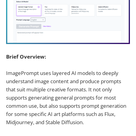
Brief Overview:
ImagePrompt uses layered AI models to deeply
understand image content and produce prompts
that suit multiple creative formats. It not only
supports generating general prompts for most
common use, but also supports prompt generation
for some specific AI art platforms such as Flux,
Midjourney, and Stable Diffusion.