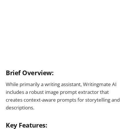
Brief Overview:
While primarily a writing assistant, Writingmate AI
includes a robust image prompt extractor that
creates context-aware prompts for storytelling and
descriptions.
Key Features: