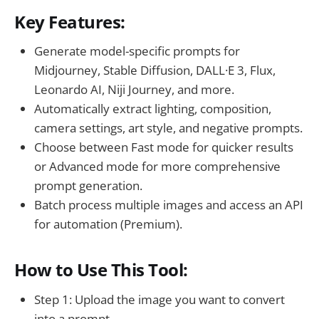
Key Features:
Generate model-specific prompts for
Midjourney, Stable Diffusion, DALL·E 3, Flux,
Leonardo AI, Niji Journey, and more.
Automatically extract lighting, composition,
camera settings, art style, and negative prompts.
Choose between Fast mode for quicker results
or Advanced mode for more comprehensive
prompt generation.
Batch process multiple images and access an API
for automation (Premium).
How to Use This Tool:
Step 1: Upload the image you want to convert
into a prompt.