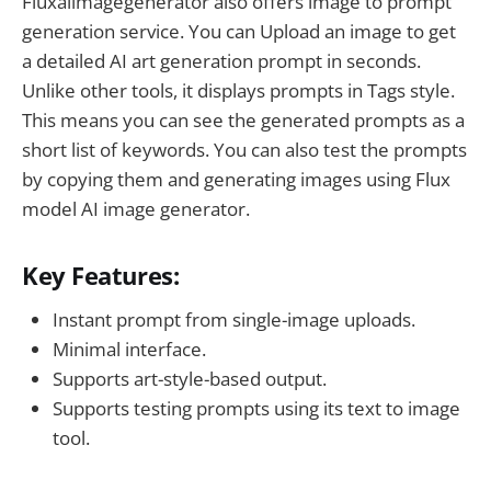
Fluxaiimagegenerator also offers image to prompt
generation service. You can Upload an image to get
a detailed AI art generation prompt in seconds.
Unlike other tools, it displays prompts in Tags style.
This means you can see the generated prompts as a
short list of keywords. You can also test the prompts
by copying them and generating images using Flux
model AI image generator.
Key Features:
Instant prompt from single-image uploads.
Minimal interface.
Supports art-style-based output.
Supports testing prompts using its text to image
tool.