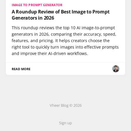
IMAGE TO PROMPT GENERATOR
A Roundup Review of Best Image to Prompt
Generators in 2026
This roundup reviews the top 10 AI image-to-prompt
generators in 2026, comparing their accuracy, speed,
features, and pricing. It helps creators choose the
right tool to quickly turn images into effective prompts
and improve their AI-driven workflows.
READ MORE
Vheer Blog © 2026
Sign up