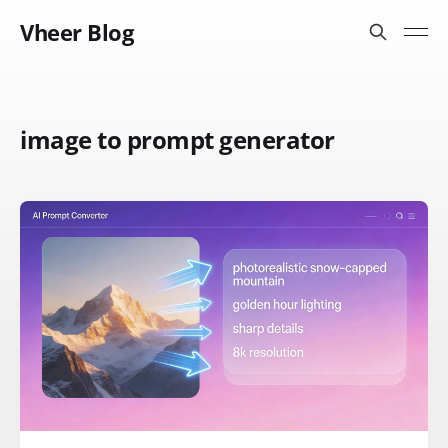
Vheer Blog
image to prompt generator