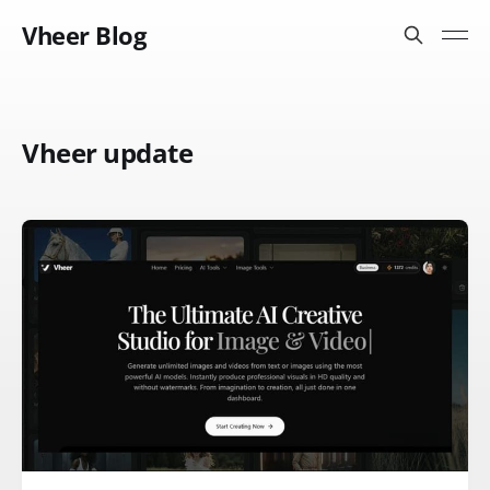
Vheer Blog
Vheer update