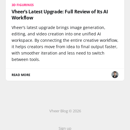
3D FIGURINES
Vheer’s Latest Upgrade: Full Review of Its AI
Workflow
Vheer’s latest upgrade brings image generation,
editing, and video creation into one unified AI
workspace. By connecting the entire creative workflow,
it helps creators move from idea to final output faster,
with smoother iteration and less need to switch
between tools.
READ MORE
Vheer Blog © 2026
Sign up