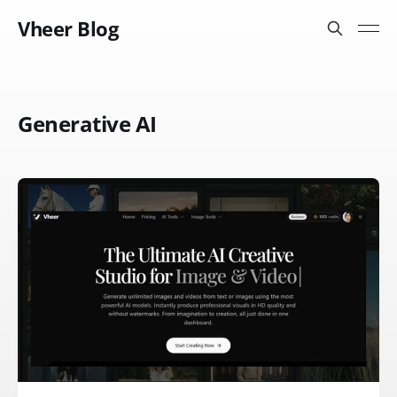
Vheer Blog
Generative AI