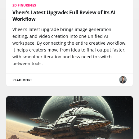
3D FIGURINES
Vheer’s Latest Upgrade: Full Review of Its AI
Workflow
Vheer’s latest upgrade brings image generation,
editing, and video creation into one unified AI
workspace. By connecting the entire creative workflow,
it helps creators move from idea to final output faster,
with smoother iteration and less need to switch
between tools.
READ MORE