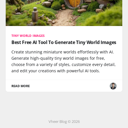
TINY WORLD IMAGES
Best Free AI Tool To Generate Tiny World Images
Create stunning miniature worlds effortlessly with AI.
Generate high-quality tiny world images for free,
choose from a variety of styles, customize every detail,
and edit your creations with powerful AI tools.
READ MORE
Vheer Blog © 2026