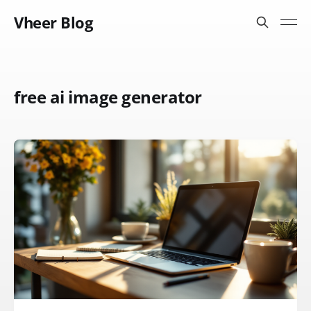
Vheer Blog
free ai image generator