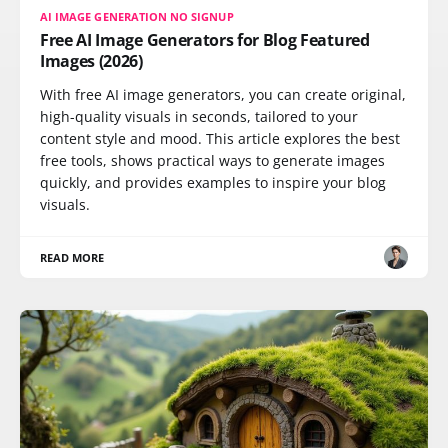
AI IMAGE GENERATION NO SIGNUP
Free AI Image Generators for Blog Featured
Images (2026)
With free AI image generators, you can create original,
high-quality visuals in seconds, tailored to your
content style and mood. This article explores the best
free tools, shows practical ways to generate images
quickly, and provides examples to inspire your blog
visuals.
READ MORE