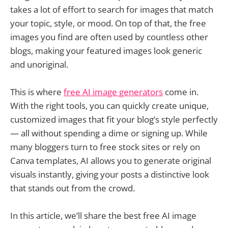
takes a lot of effort to search for images that match
your topic, style, or mood. On top of that, the free
images you find are often used by countless other
blogs, making your featured images look generic
and unoriginal.
This is where
free AI image generators
come in.
With the right tools, you can quickly create unique,
customized images that fit your blog’s style perfectly
— all without spending a dime or signing up. While
many bloggers turn to free stock sites or rely on
Canva templates, AI allows you to generate original
visuals instantly, giving your posts a distinctive look
that stands out from the crowd.
In this article, we’ll share the best free AI image