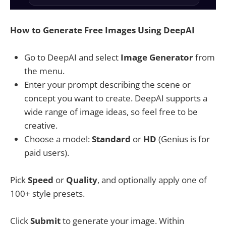
How to Generate Free Images Using DeepAI
Go to DeepAI and select
Image Generator
from
the menu.
Enter your prompt describing the scene or
concept you want to create. DeepAI supports a
wide range of image ideas, so feel free to be
creative.
Choose a model:
Standard
or
HD
(Genius is for
paid users).
Pick
Speed
or
Quality
, and optionally apply one of
100+ style presets.
Click
Submit
to generate your image. Within