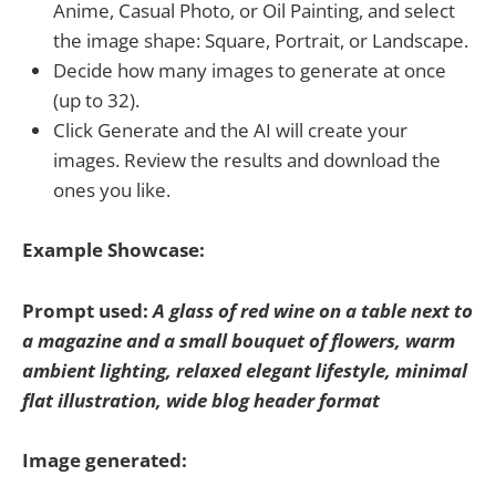
Anime, Casual Photo, or Oil Painting, and select
the image shape: Square, Portrait, or Landscape.
Decide how many images to generate at once
(up to 32).
Click Generate and the AI will create your
images. Review the results and download the
ones you like.
Example Showcase:
Prompt used:
A glass of red wine on a table next to
a magazine and a small bouquet of flowers, warm
ambient lighting, relaxed elegant lifestyle, minimal
flat illustration, wide blog header format
Image generated: