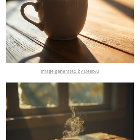
Image generated by DeepAI