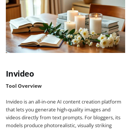
Invideo
Tool Overview
Invideo is an all-in-one AI content creation platform
that lets you generate high-quality images and
videos directly from text prompts. For bloggers, its
models produce photorealistic, visually striking