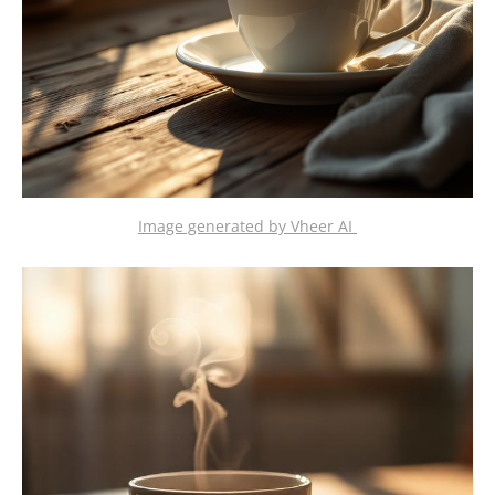
Image generated by Vheer AI 