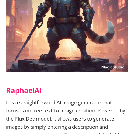
RaphaelAI
It is a straightforward AI image generator that
focuses on free text-to-image creation. Powered by
the Flux Dev model, it allows users to generate
images by simply entering a description and