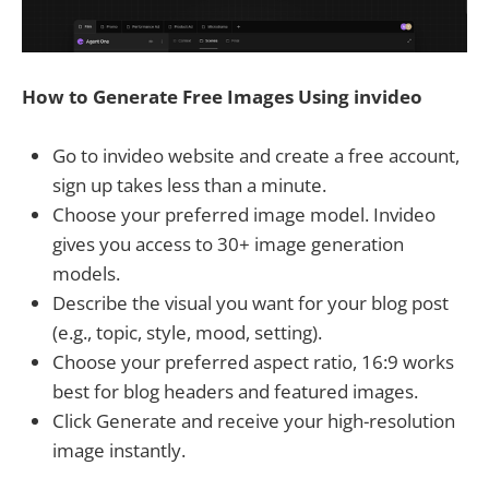
How to Generate Free Images Using invideo
Go to invideo website and create a free account,
sign up takes less than a minute.
Choose your preferred image model. Invideo
gives you access to 30+ image generation
models.
Describe the visual you want for your blog post
(e.g., topic, style, mood, setting).
Choose your preferred aspect ratio, 16:9 works
best for blog headers and featured images.
Click Generate and receive your high-resolution
image instantly.