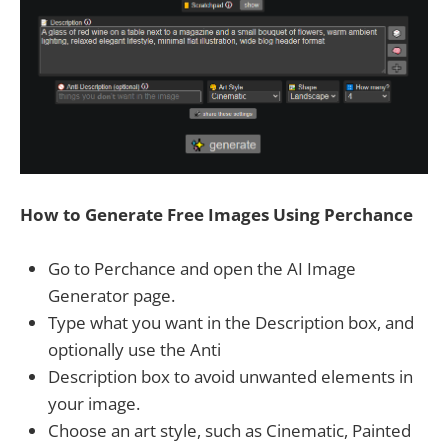
How to Generate Free Images Using Perchance
Go to Perchance and open the AI Image
Generator page.
Type what you want in the Description box, and
optionally use the Anti
Description box to avoid unwanted elements in
your image.
Choose an art style, such as Cinematic, Painted