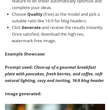
feature to let Vheer automatically optimize and
complete your ideas.
Choose
Quality
(free) as the model and pick a
suitable ratio like 16:9 for blog headers.
Click
Generate
and receive the results instantly.
Once satisfied, download the high-res,
watermark-free image.
Example Showcase:
Prompt used:
Close-up of a gourmet breakfast
plate with pancakes, fresh berries, and coffee, soft
natural lighting, cozy and inviting, 16:9 blog header
Image generated: