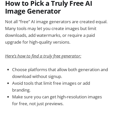
How to Pick a Truly Free AI
Image Generator
Not all “free” AI image generators are created equal.
Many tools may let you create images but limit
downloads, add watermarks, or require a paid
upgrade for high-quality versions.
Here’s how to find a truly free generator:
Choose platforms that allow both generation and
download without signup.
Avoid tools that limit free images or add
branding.
Make sure you can get high-resolution images
for free, not just previews.