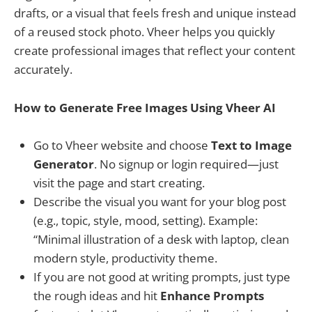
drafts, or a visual that feels fresh and unique instead
of a reused stock photo. Vheer helps you quickly
create professional images that reflect your content
accurately.
How to Generate Free Images Using Vheer AI
Go to Vheer website and choose
Text to Image
Generator
. No signup or login required—just
visit the page and start creating.
Describe the visual you want for your blog post
(e.g., topic, style, mood, setting). Example:
“Minimal illustration of a desk with laptop, clean
modern style, productivity theme.
If you are not good at writing prompts, just type
the rough ideas and hit
Enhance Prompts