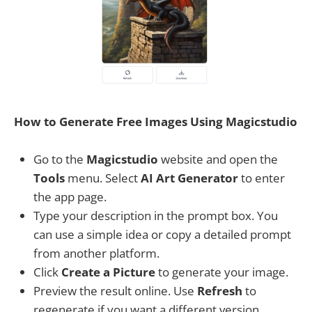
How to Generate Free Images Using Magicstudio
Go to the
Magicstudio
website and open the
Tools
menu. Select
AI Art Generator
to enter
the app page.
Type your description in the prompt box. You
can use a simple idea or copy a detailed prompt
from another platform.
Click
Create a Picture
to generate your image.
Preview the result online. Use
Refresh
to
regenerate if you want a different version.