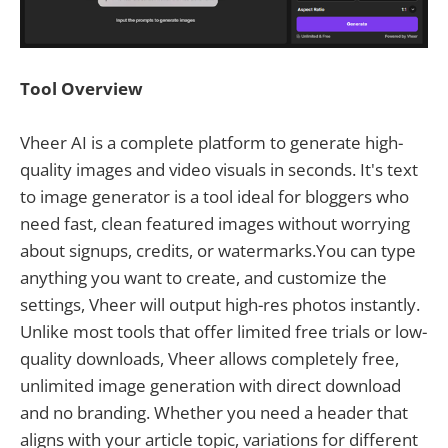
Tool Overview
Vheer AI is a complete platform to generate high-
quality images and video visuals in seconds. It's text
to image generator is a tool ideal for bloggers who
need fast, clean featured images without worrying
about signups, credits, or watermarks.You can type
anything you want to create, and customize the
settings, Vheer will output high-res photos instantly.
Unlike most tools that offer limited free trials or low-
quality downloads, Vheer allows completely free,
unlimited image generation with direct download
and no branding. Whether you need a header that
aligns with your article topic, variations for different