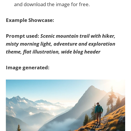
and download the image for free.
Example Showcase:
Prompt used:
Scenic mountain trail with hiker,
misty morning light, adventure and exploration
theme, flat illustration, wide blog header
Image generated: