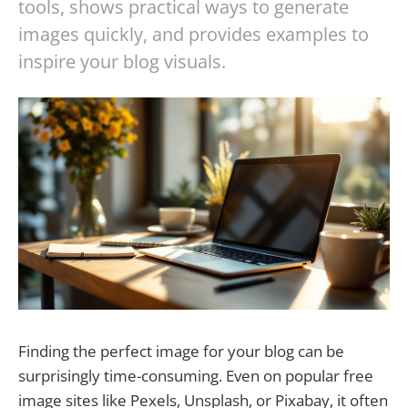
tools, shows practical ways to generate
images quickly, and provides examples to
inspire your blog visuals.
Finding the perfect image for your blog can be
surprisingly time-consuming. Even on popular free
image sites like Pexels, Unsplash, or Pixabay, it often