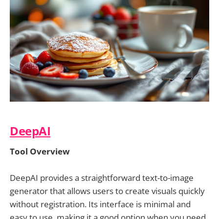
DeepAI
Tool Overview
DeepAI provides a straightforward text-to-image
generator that allows users to create visuals quickly
without registration. Its interface is minimal and
easy to use, making it a good option when you need