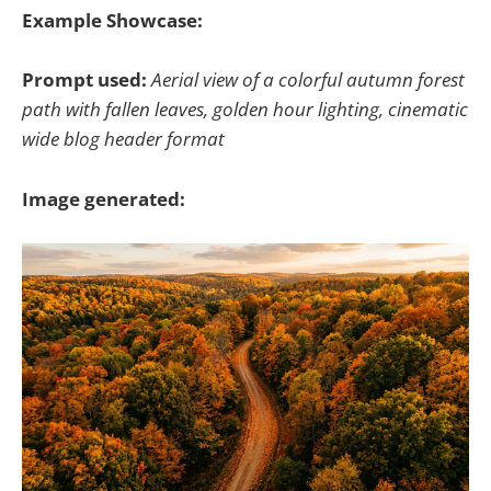
Example Showcase:
Prompt used:
Aerial view of a colorful autumn forest
path with fallen leaves, golden hour lighting, cinematic
wide blog header format
Image generated: