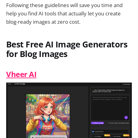
Following these guidelines will save you time and
help you find AI tools that actually let you create
blog-ready images at zero cost.
Best Free AI Image Generators
for Blog Images
Vheer AI