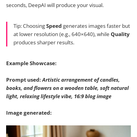
seconds, DeepAI will produce your visual.
Tip: Choosing
Speed
generates images faster but
at lower resolution (e.g., 640×640), while
Quality
produces sharper results.
Example Showcase:
Prompt used:
Artistic arrangement of candles,
books, and flowers on a wooden table, soft natural
light, relaxing lifestyle vibe, 16:9 blog image
Image generated: