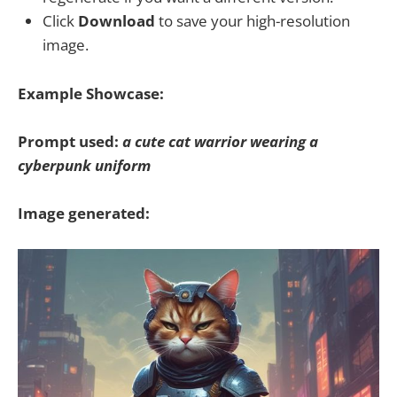
Click
Download
to save your high-resolution
image.
Example Showcase:
Prompt used:
a cute cat warrior wearing a
cyberpunk uniform
Image generated: