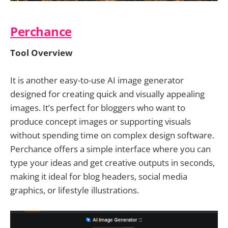
Perchance
Tool Overview
It is another easy-to-use AI image generator
designed for creating quick and visually appealing
images. It’s perfect for bloggers who want to
produce concept images or supporting visuals
without spending time on complex design software.
Perchance offers a simple interface where you can
type your ideas and get creative outputs in seconds,
making it ideal for blog headers, social media
graphics, or lifestyle illustrations.