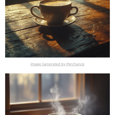
Image Generated by Perchance