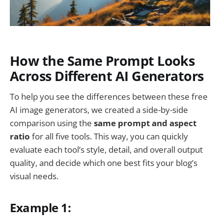
How the Same Prompt Looks
Across Different AI Generators
To help you see the differences between these free
AI image generators, we created a side-by-side
comparison using the
same prompt and aspect
ratio
for all five tools. This way, you can quickly
evaluate each tool’s style, detail, and overall output
quality, and decide which one best fits your blog’s
visual needs.
Example 1: