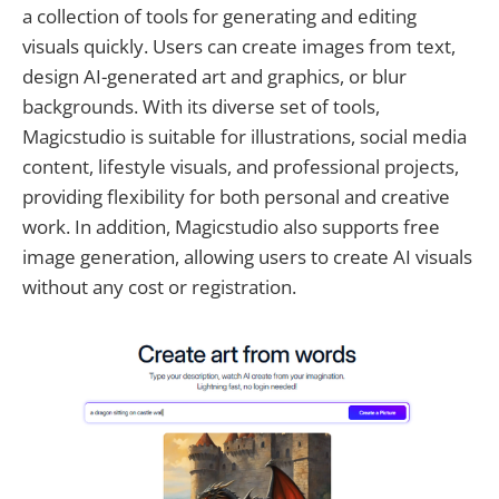
a collection of tools for generating and editing
visuals quickly. Users can create images from text,
design AI-generated art and graphics, or blur
backgrounds. With its diverse set of tools,
Magicstudio is suitable for illustrations, social media
content, lifestyle visuals, and professional projects,
providing flexibility for both personal and creative
work. In addition, Magicstudio also supports free
image generation, allowing users to create AI visuals
without any cost or registration.