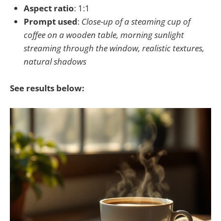
Aspect ratio
: 1:1
Prompt used
:
Close-up of a steaming cup of
coffee on a wooden table, morning sunlight
streaming through the window, realistic textures,
natural shadows
See results below: