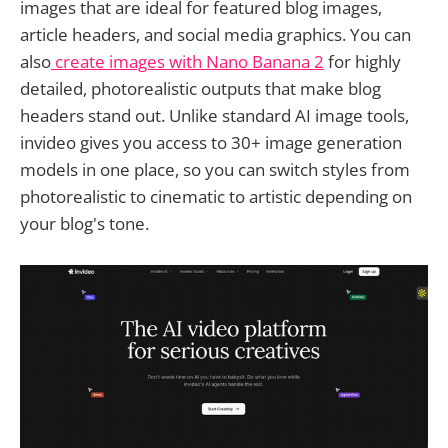
images that are ideal for featured blog images,
article headers, and social media graphics. You can
also
create images with Nano Banana 2
for highly
detailed, photorealistic outputs that make blog
headers stand out. Unlike standard AI image tools,
invideo gives you access to 30+ image generation
models in one place, so you can switch styles from
photorealistic to cinematic to artistic depending on
your blog's tone.