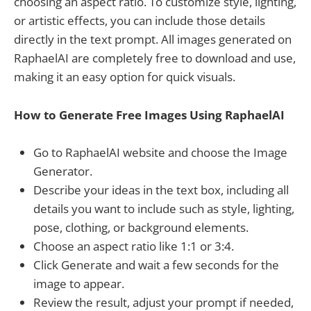
choosing an aspect ratio. To customize style, lighting,
or artistic effects, you can include those details
directly in the text prompt. All images generated on
RaphaelAI are completely free to download and use,
making it an easy option for quick visuals.
How to Generate Free Images Using RaphaelAI
Go to RaphaelAI website and choose the Image
Generator.
Describe your ideas in the text box, including all
details you want to include such as style, lighting,
pose, clothing, or background elements.
Choose an aspect ratio like 1:1 or 3:4.
Click Generate and wait a few seconds for the
image to appear.
Review the result, adjust your prompt if needed,