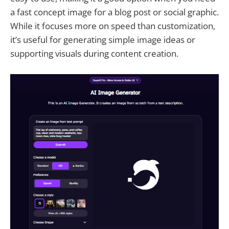
a fast concept image for a blog post or social graphic.
While it focuses more on speed than customization,
it’s useful for generating simple image ideas or
supporting visuals during content creation.