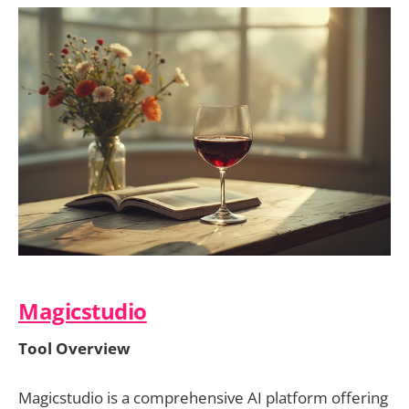
Magicstudio
Tool Overview
Magicstudio is a comprehensive AI platform offering