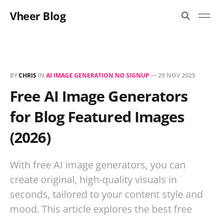
Vheer Blog
BY
CHRIS
IN
AI IMAGE GENERATION NO SIGNUP
—
29 NOV 2025
Free AI Image Generators
for Blog Featured Images
(2026)
With free AI image generators, you can
create original, high-quality visuals in
seconds, tailored to your content style and
mood. This article explores the best free