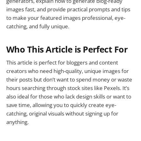
generators, explain how to generate blog-ready
images fast, and provide practical prompts and tips
to make your featured images professional, eye-
catching, and fully unique.
Who This Article is Perfect For
This article is perfect for bloggers and content
creators who need high-quality, unique images for
their posts but don’t want to spend money or waste
hours searching through stock sites like Pexels. It’s
also ideal for those who lack design skills or want to
save time, allowing you to quickly create eye-
catching, original visuals without signing up for
anything.