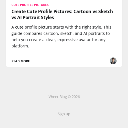
CUTE PROFILE PICTURES
Create Cute Profile Pictures: Cartoon vs Sketch
vs AI Portrait Styles
A cute profile picture starts with the right style. This
guide compares cartoon, sketch, and AI portraits to
help you create a clear, expressive avatar for any
platform.
READ MORE
Vheer Blog © 2026
Sign up