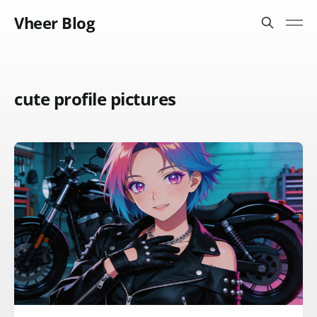
Vheer Blog
cute profile pictures