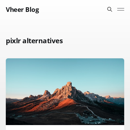
Vheer Blog
pixlr alternatives