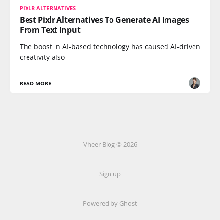
PIXLR ALTERNATIVES
Best Pixlr Alternatives To Generate AI Images
From Text Input
The boost in AI-based technology has caused AI-driven
creativity also
READ MORE
Vheer Blog © 2026
Sign up
Powered by Ghost