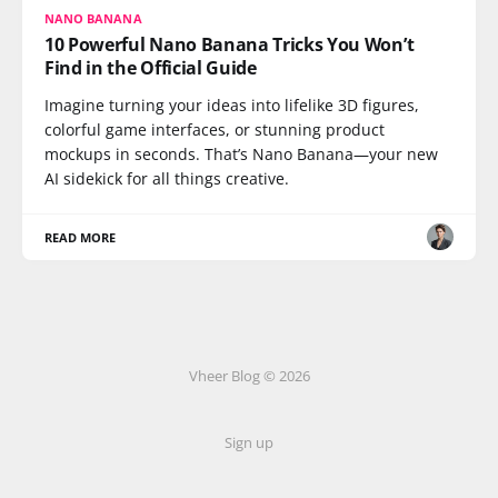
NANO BANANA
10 Powerful Nano Banana Tricks You Won’t
Find in the Official Guide
Imagine turning your ideas into lifelike 3D figures,
colorful game interfaces, or stunning product
mockups in seconds. That’s Nano Banana—your new
AI sidekick for all things creative.
READ MORE
Vheer Blog © 2026
Sign up