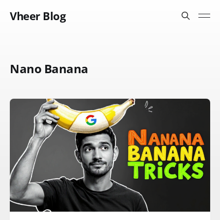
Vheer Blog
Nano Banana