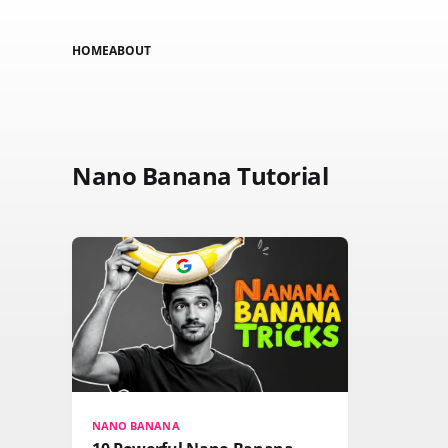
HOME
ABOUT
Nano Banana Tutorial
NANO BANANA