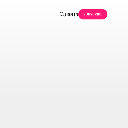
SUBSCRIBE
SIGN IN