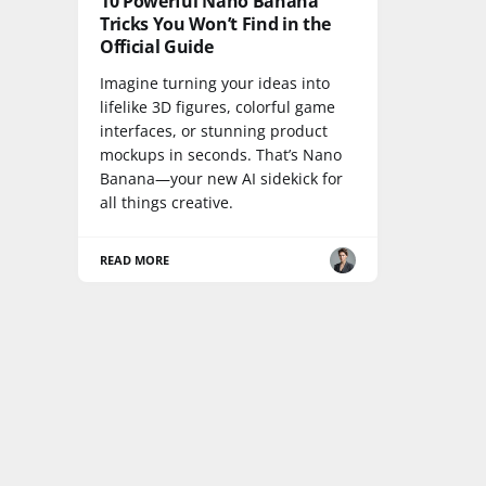
10 Powerful Nano Banana
Tricks You Won’t Find in the
Official Guide
Imagine turning your ideas into
lifelike 3D figures, colorful game
interfaces, or stunning product
mockups in seconds. That’s Nano
Banana—your new AI sidekick for
all things creative.
READ MORE