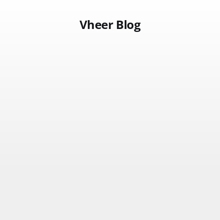
Vheer Blog