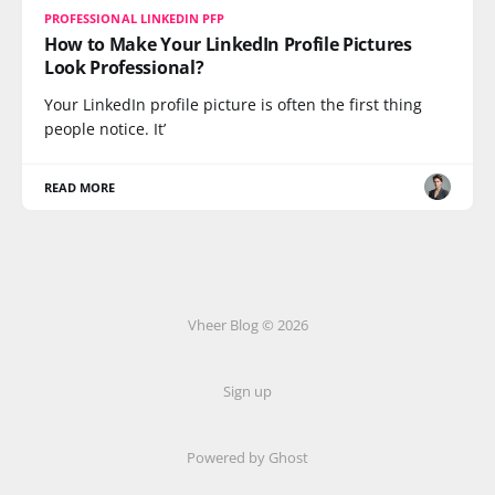
PROFESSIONAL LINKEDIN PFP
How to Make Your LinkedIn Profile Pictures
Look Professional?
Your LinkedIn profile picture is often the first thing
people notice. It’
READ MORE
Vheer Blog © 2026
Sign up
Powered by Ghost