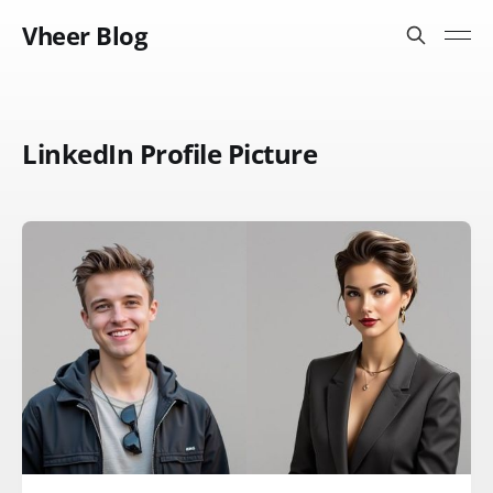
Vheer Blog
LinkedIn Profile Picture