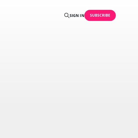
SUBSCRIBE
SIGN IN