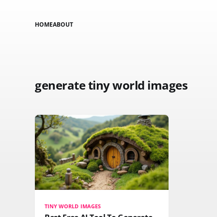
HOME
ABOUT
generate tiny world images
TINY WORLD IMAGES