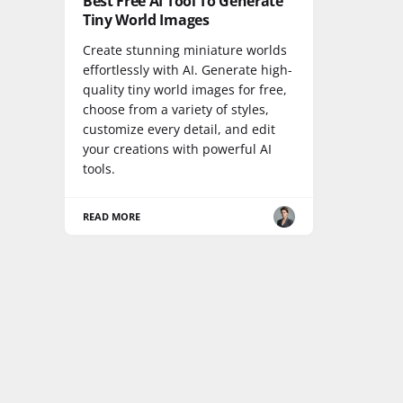
Best Free AI Tool To Generate
Tiny World Images
Create stunning miniature worlds
effortlessly with AI. Generate high-
quality tiny world images for free,
choose from a variety of styles,
customize every detail, and edit
your creations with powerful AI
tools.
READ MORE