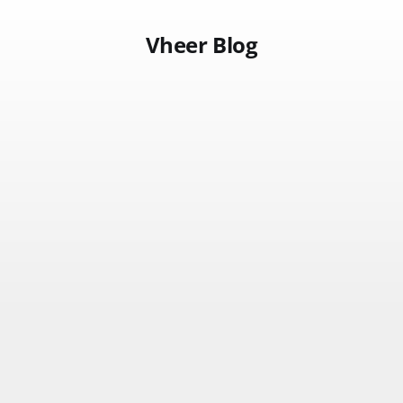
Vheer Blog