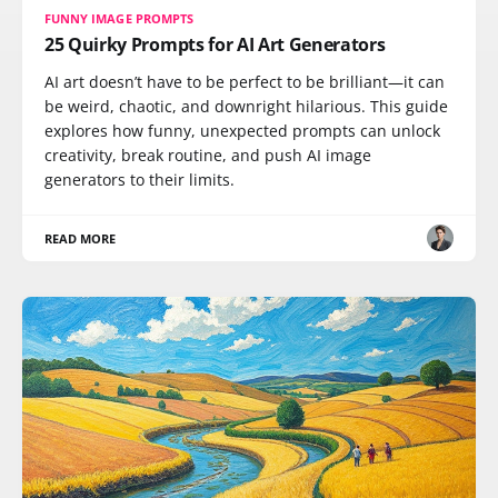
FUNNY IMAGE PROMPTS
25 Quirky Prompts for AI Art Generators
AI art doesn’t have to be perfect to be brilliant—it can
be weird, chaotic, and downright hilarious. This guide
explores how funny, unexpected prompts can unlock
creativity, break routine, and push AI image
generators to their limits.
READ MORE