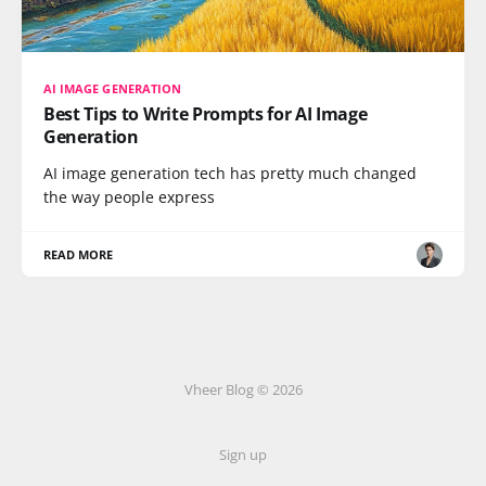
AI IMAGE GENERATION
Best Tips to Write Prompts for AI Image
Generation
AI image generation tech has pretty much changed
the way people express
READ MORE
Vheer Blog © 2026
Sign up