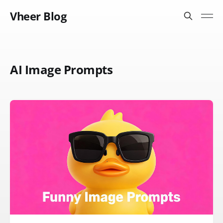
Vheer Blog
AI Image Prompts