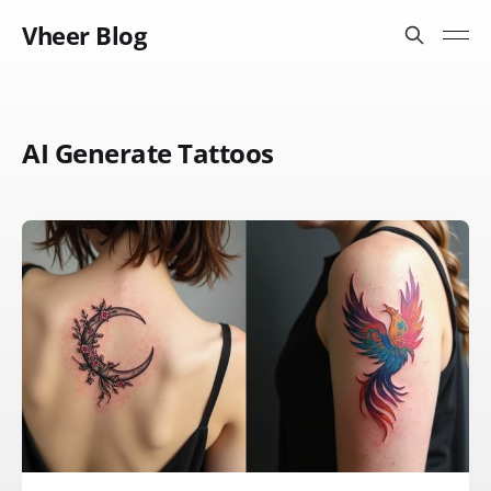
Vheer Blog
AI Generate Tattoos