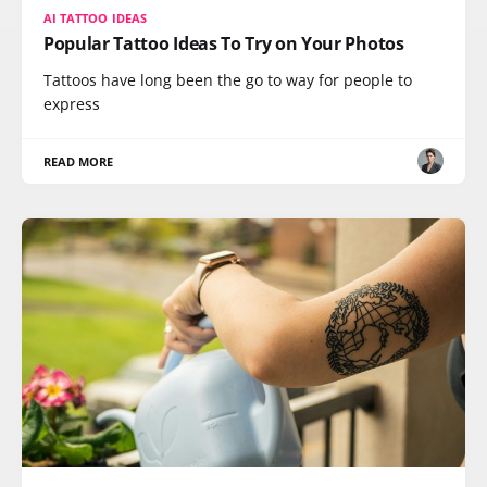
AI TATTOO IDEAS
Popular Tattoo Ideas To Try on Your Photos
Tattoos have long been the go to way for people to
express
READ MORE