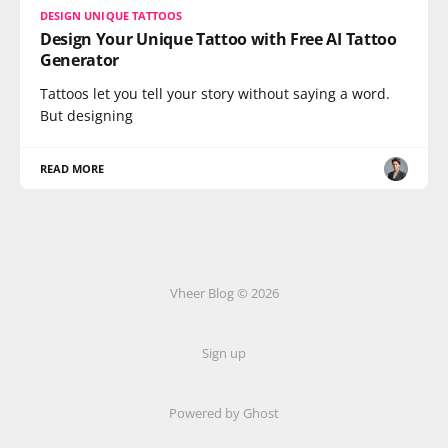
DESIGN UNIQUE TATTOOS
Design Your Unique Tattoo with Free AI Tattoo
Generator
Tattoos let you tell your story without saying a word.
But designing
READ MORE
Vheer Blog © 2026
Sign up
Powered by Ghost