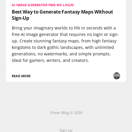
AI IMAGE GENERATOR FREE NO LOGIN
Best Way to Generate Fantasy Maps Without
Sign-Up
Bring your imaginary worlds to life in seconds with a
free AI image generator that requires no login or sign-
up. Create stunning fantasy maps, from high fantasy
kingdoms to dark gothic landscapes, with unlimited
generations, no watermarks, and simple prompts.
Ideal for gamers, writers, and creators.
READ MORE
Vheer Blog © 2026
Sign up