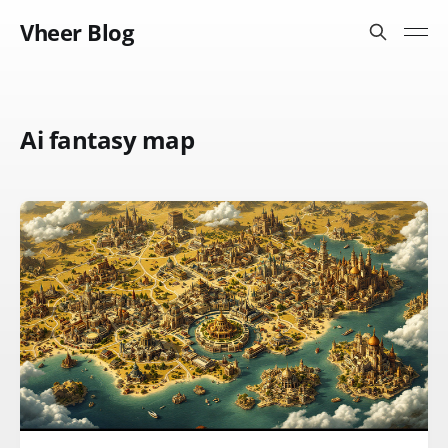
Vheer Blog
Ai fantasy map