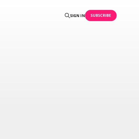
SUBSCRIBE
SIGN IN