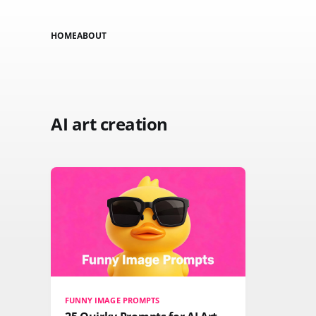
HOME
ABOUT
AI art creation
FUNNY IMAGE PROMPTS