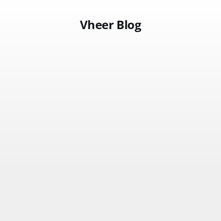
Vheer Blog