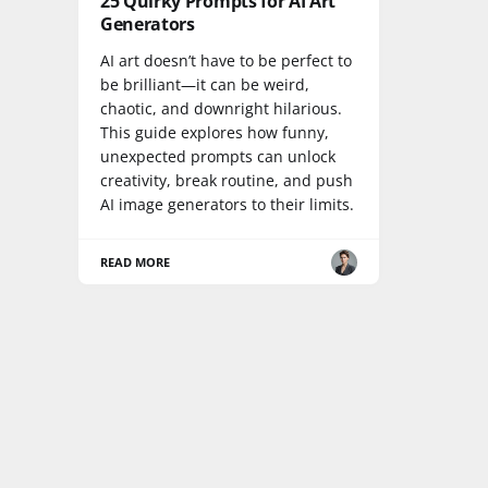
25 Quirky Prompts for AI Art
Generators
AI art doesn’t have to be perfect to
be brilliant—it can be weird,
chaotic, and downright hilarious.
This guide explores how funny,
unexpected prompts can unlock
creativity, break routine, and push
AI image generators to their limits.
READ MORE