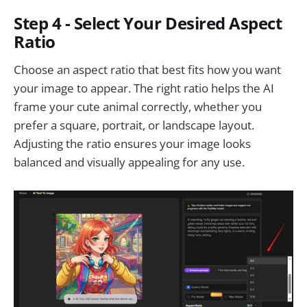
Step 4 - Select Your Desired Aspect
Ratio
Choose an aspect ratio that best fits how you want
your image to appear. The right ratio helps the AI
frame your cute animal correctly, whether you
prefer a square, portrait, or landscape layout.
Adjusting the ratio ensures your image looks
balanced and visually appealing for any use.