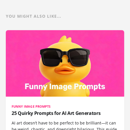
YOU MIGHT ALSO LIKE...
FUNNY IMAGE PROMPTS
25 Quirky Prompts for AI Art Generators
AI art doesn’t have to be perfect to be brilliant—it can
be weird, chaotic, and downright hilarious. This guide