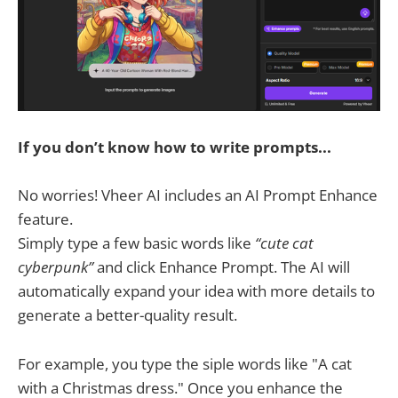
If you don’t know how to write prompts...
No worries! Vheer AI includes an AI Prompt Enhance
feature.
Simply type a few basic words like
“cute cat
cyberpunk”
and click Enhance Prompt. The AI will
automatically expand your idea with more details to
generate a better-quality result.
For example, you type the siple words like "A cat
with a Christmas dress." Once you enhance the