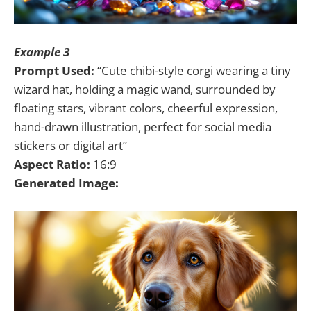
Example 3
Prompt Used:
“Cute chibi-style corgi wearing a tiny
wizard hat, holding a magic wand, surrounded by
floating stars, vibrant colors, cheerful expression,
hand-drawn illustration, perfect for social media
stickers or digital art”
Aspect Ratio:
16:9
Generated Image: