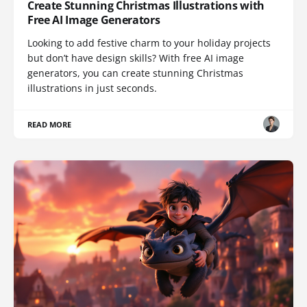
Create Stunning Christmas Illustrations with
Free AI Image Generators
Looking to add festive charm to your holiday projects
but don’t have design skills? With free AI image
generators, you can create stunning Christmas
illustrations in just seconds.
READ MORE