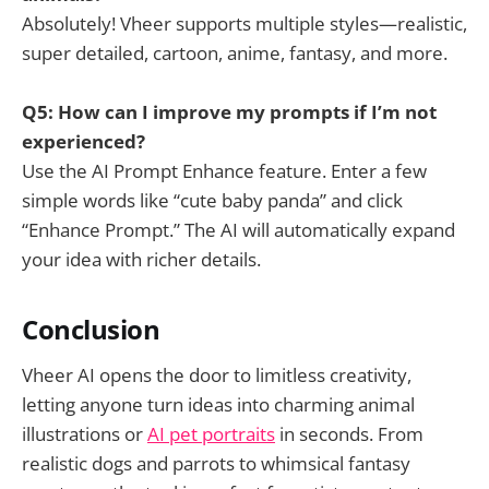
Absolutely! Vheer supports multiple styles—realistic,
super detailed, cartoon, anime, fantasy, and more.
Q5: How can I improve my prompts if I’m not
experienced?
Use the AI Prompt Enhance feature. Enter a few
simple words like “cute baby panda” and click
“Enhance Prompt.” The AI will automatically expand
your idea with richer details.
Conclusion
Vheer AI opens the door to limitless creativity,
letting anyone turn ideas into charming animal
illustrations or
AI pet portraits
in seconds. From
realistic dogs and parrots to whimsical fantasy