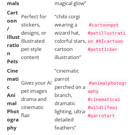
mals
magical glow”
Cart
Perfect for
“chibi corgi
oon
stickers,
wearing a
#cartoonpet
/
designs, or
wizard hat,
#petillustrati
Illust
illustrated
colorful stars,
on #AIcartoon
ratio
pet-style
cartoon
#petsticker
n
content
illustration”
Pets
Cine
“cinematic
mati
parrot
Gives your AI
#animalphotogr
c
perched on a
pet images
aphy
Ani
branch,
drama and
#cinematicai
mal
dramatic
cinematic
#wildlifeai
Phot
lighting, ultra-
flair
#parrotart
ogra
detailed
phy
feathers”