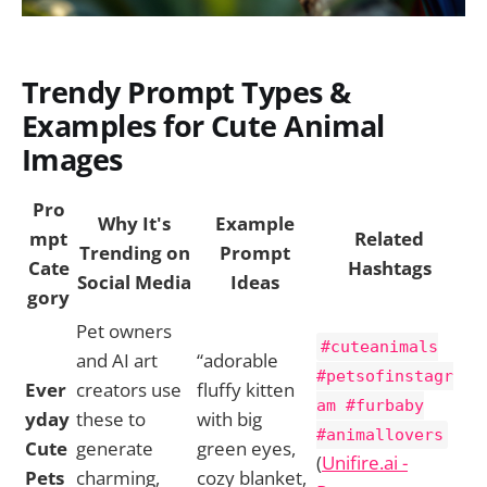
Trendy Prompt Types &
Examples for Cute Animal
Images
Pro
Why It's
Example
mpt
Related
Trending on
Prompt
Cate
Hashtags
Social Media
Ideas
gory
Pet owners
#cuteanimals
and AI art
“adorable
#petsofinstagr
Ever
creators use
fluffy kitten
am #furbaby
yday
these to
with big
#animallovers
Cute
generate
green eyes,
(
Unifire.ai -
Pets
charming,
cozy blanket,