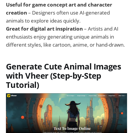
Useful for game concept art and character
creation
– Designers often use AI-generated
animals to explore ideas quickly.
Great for digital art inspiration
– Artists and AI
enthusiasts enjoy generating unique animals in
different styles, like cartoon, anime, or hand-drawn.
Generate Cute Animal Images
with Vheer (Step-by-Step
Tutorial)