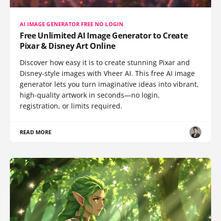
AI IMAGE GENERATOR FREE NO LOGIN
Free Unlimited AI Image Generator to Create
Pixar & Disney Art Online
Discover how easy it is to create stunning Pixar and
Disney-style images with Vheer AI. This free AI image
generator lets you turn imaginative ideas into vibrant,
high-quality artwork in seconds—no login,
registration, or limits required.
READ MORE