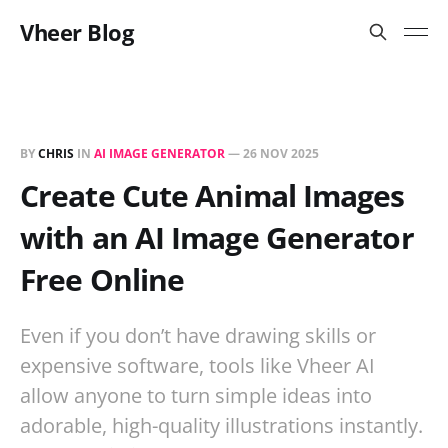
Vheer Blog
BY
CHRIS
IN
AI IMAGE GENERATOR
—
26 NOV 2025
Create Cute Animal Images
with an AI Image Generator
Free Online
Even if you don’t have drawing skills or
expensive software, tools like Vheer AI
allow anyone to turn simple ideas into
adorable, high-quality illustrations instantly.