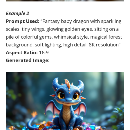
Example 2
Prompt Used:
“Fantasy baby dragon with sparkling
scales, tiny wings, glowing golden eyes, sitting on a
pile of colorful gems, whimsical style, magical forest
background, soft lighting, high detail, 8K resolution”
Aspect Ratio:
16:9
Generated Image: