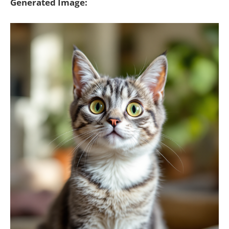
Generated Image: