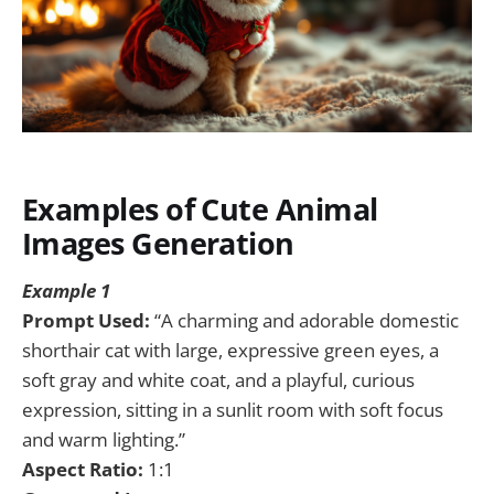
Examples of Cute Animal
Images Generation
Example 1
Prompt Used:
“A charming and adorable domestic
shorthair cat with large, expressive green eyes, a
soft gray and white coat, and a playful, curious
expression, sitting in a sunlit room with soft focus
and warm lighting.”
Aspect Ratio:
1:1