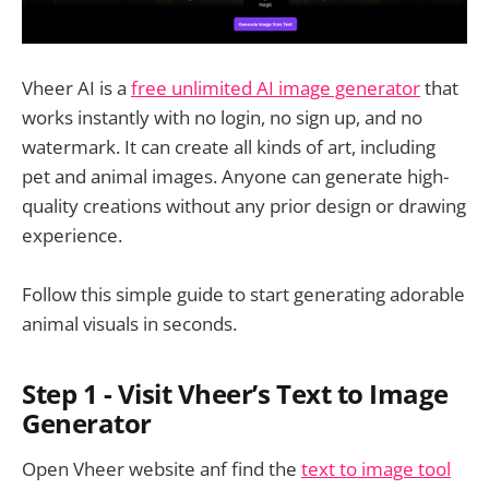
Vheer AI is a
free unlimited AI image generator
that
works instantly with no login, no sign up, and no
watermark. It can create all kinds of art, including
pet and animal images. Anyone can generate high-
quality creations without any prior design or drawing
experience.
Follow this simple guide to start generating adorable
animal visuals in seconds.
Step 1 - Visit Vheer’s Text to Image
Generator
Open Vheer website anf find the
text to image tool