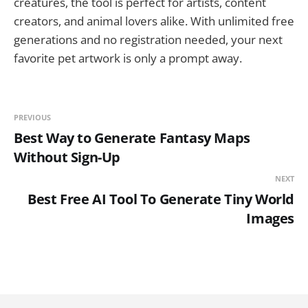
creatures, the tool is perfect for artists, content
creators, and animal lovers alike. With unlimited free
generations and no registration needed, your next
favorite pet artwork is only a prompt away.
PREVIOUS
Best Way to Generate Fantasy Maps
Without Sign-Up
NEXT
Best Free AI Tool To Generate Tiny World
Images