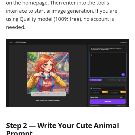
on the homepage. Then enter into the tool's
interface to start ai image generation. If you are
using Quality model (100% free), no account is
needed.
Step 2 — Write Your Cute Animal
Prompt