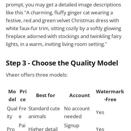
prompt, you may get a detailed image descriptions
like this "A charming, fluffy ginger cat wearing a
festive, red and green velvet Christmas dress with
white faux-fur trim, sitting cozily by a softly glowing
fireplace adorned with stockings and twinkling fairy
lights, in a warm, inviting living room setting."
Step 3 - Choose the Quality Model
Vheer offers three models:
Mo
Pri
Watermark
Best for
Account
del
ce
-Free
Qual
Fre
Standard cute
No account
Yes
ity
e
animals
needed
Pai
Signup
Pro
Higher detail
Yes