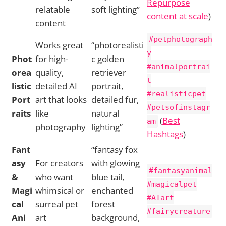
Repurpose
relatable
soft lighting”
content at scale
)
content
#petphotograph
Works great
“photorealisti
y
Phot
for high-
c golden
#animalportrai
orea
quality,
retriever
t
listic
detailed AI
portrait,
#realisticpet
Port
art that looks
detailed fur,
#petsofinstagr
raits
like
natural
(
Best
am
photography
lighting”
Hashtags
)
Fant
“fantasy fox
asy
For creators
with glowing
#fantasyanimal
&
who want
blue tail,
#magicalpet
Magi
whimsical or
enchanted
#AIart
cal
surreal pet
forest
#fairycreature
Ani
art
background,