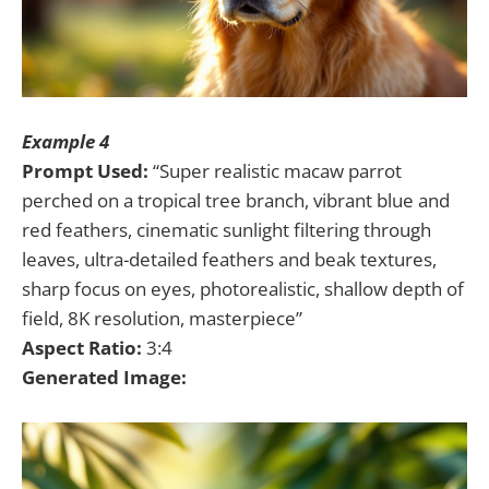
Example 4
Prompt Used:
“Super realistic macaw parrot
perched on a tropical tree branch, vibrant blue and
red feathers, cinematic sunlight filtering through
leaves, ultra-detailed feathers and beak textures,
sharp focus on eyes, photorealistic, shallow depth of
field, 8K resolution, masterpiece”
Aspect Ratio:
3:4
Generated Image: