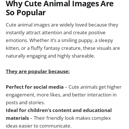
Why Cute Animal Images Are
So Popular
Cute animal images are widely loved because they
instantly attract attention and create positive
emotions. Whether it’s a smiling puppy, a sleepy
kitten, or a fluffy fantasy creature, these visuals are
naturally engaging and highly shareable.
They are popular because:
Perfect for social media
– Cute animals get higher
engagement, more likes, and better interaction in
posts and stories.
Ideal for children’s content and educational
materials
– Their friendly look makes complex
ideas easier to communicate.