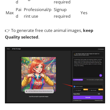
d
required
Pai
Professional/p
Signup
Max
Yes
d
rint use
required
👉 To generate free cute animal images,
keep
Quality selected
.