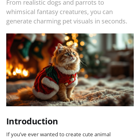
From realistic dogs and parrots to
whimsical fantasy creatures, you can
generate charming pet visuals in seconds.
Introduction
If you’ve ever wanted to create cute animal