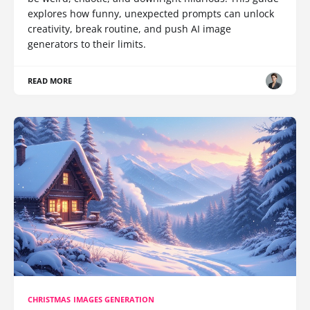
explores how funny, unexpected prompts can unlock
creativity, break routine, and push AI image
generators to their limits.
READ MORE
CHRISTMAS IMAGES GENERATION