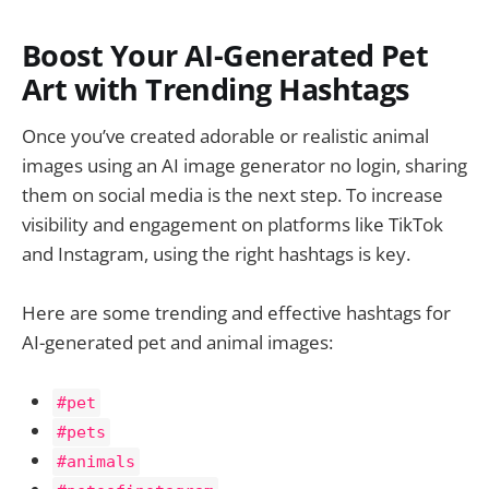
Boost Your AI-Generated Pet
Art with Trending Hashtags
Once you’ve created adorable or realistic animal
images using an AI image generator no login, sharing
them on social media is the next step. To increase
visibility and engagement on platforms like TikTok
and Instagram, using the right hashtags is key.
Here are some trending and effective hashtags for
AI-generated pet and animal images:
#pet
#pets
#animals