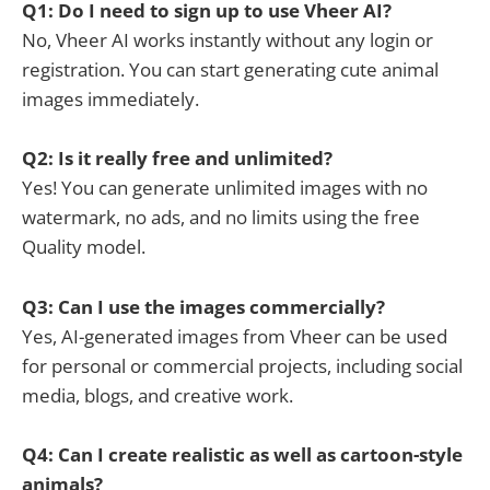
Q1: Do I need to sign up to use Vheer AI?
No, Vheer AI works instantly without any login or
registration. You can start generating cute animal
images immediately.
Q2: Is it really free and unlimited?
Yes! You can generate unlimited images with no
watermark, no ads, and no limits using the free
Quality model.
Q3: Can I use the images commercially?
Yes, AI-generated images from Vheer can be used
for personal or commercial projects, including social
media, blogs, and creative work.
Q4: Can I create realistic as well as cartoon-style
animals?