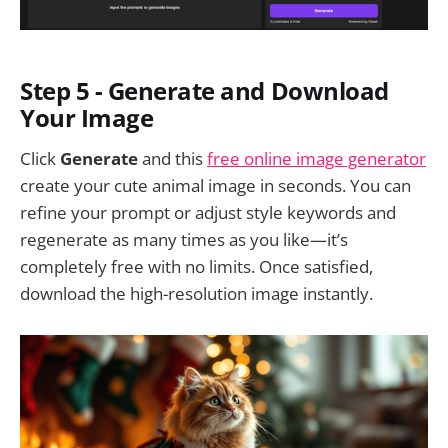
Step 5 - Generate and Download
Your Image
Click
Generate
and this
free online image generator
create your cute animal image in seconds. You can
refine your prompt or adjust style keywords and
regenerate as many times as you like—it’s
completely free with no limits. Once satisfied,
download the high-resolution image instantly.