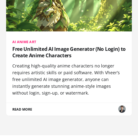
AI ANIME ART
Free Unlimited AI Image Generator (No Login) to
Create Anime Characters
Creating high-quality anime characters no longer
requires artistic skills or paid software. With Vheer’s
free unlimited AI image generator, anyone can
instantly generate stunning anime-style images
without login, sign-up, or watermark.
READ MORE