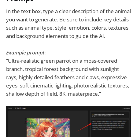
In the text box, type a clear description of the animal
you want to generate. Be sure to include key details
such as animal type, style, emotion, colors, textures,
and background elements to guide the AI.
Example prompt:
“Ultra-realistic green parrot on a moss-covered
branch, tropical forest background with sunlight
rays, highly detailed feathers and claws, expressive
eyes, soft cinematic lighting, photorealistic textures,
shallow depth of field, 8K, masterpiece.”