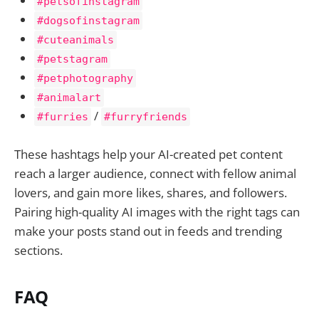
#petsofinstagram
#dogsofinstagram
#cuteanimals
#petstagram
#petphotography
#animalart
/
#furries
#furryfriends
These hashtags help your AI-created pet content
reach a larger audience, connect with fellow animal
lovers, and gain more likes, shares, and followers.
Pairing high-quality AI images with the right tags can
make your posts stand out in feeds and trending
sections.
FAQ