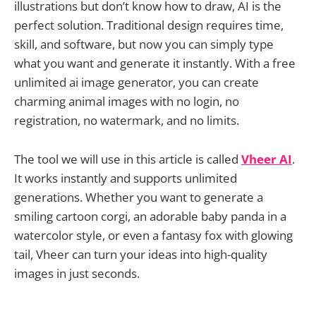
illustrations but don’t know how to draw, AI is the
perfect solution. Traditional design requires time,
skill, and software, but now you can simply type
what you want and generate it instantly. With a free
unlimited ai image generator, you can create
charming animal images with no login, no
registration, no watermark, and no limits.
The tool we will use in this article is called
Vheer AI
.
It works instantly and supports unlimited
generations. Whether you want to generate a
smiling cartoon corgi, an adorable baby panda in a
watercolor style, or even a fantasy fox with glowing
tail, Vheer can turn your ideas into high-quality
images in just seconds.