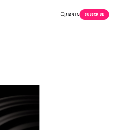
SUBSCRIBE
SIGN IN