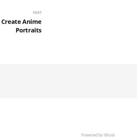
NEXT
o Create Anime
Portraits
Powered by Ghost