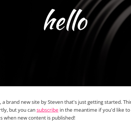
, a brand new site by Steven that's just getting started. Thi
tly, but you can
subscribe
in the meantime if you'd like to
ls when new content is published!