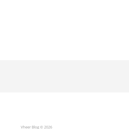
Vheer Blog © 2026