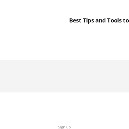
Best Tips and Tools t
Sign up