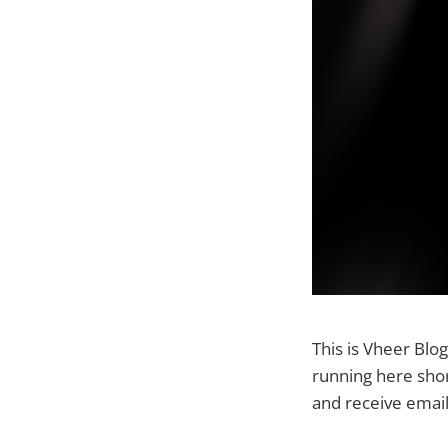
This is Vheer Blog
running here shor
and receive emai