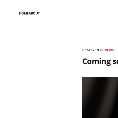
HOME
ABOUT
BY
STEVEN
IN
NEWS
Coming s