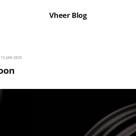
Vheer Blog
—
13 JAN 2025
oon