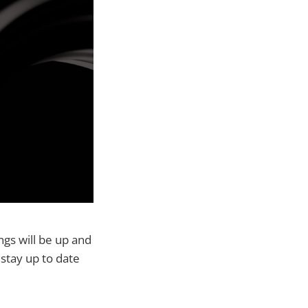
ngs will be up and
 stay up to date